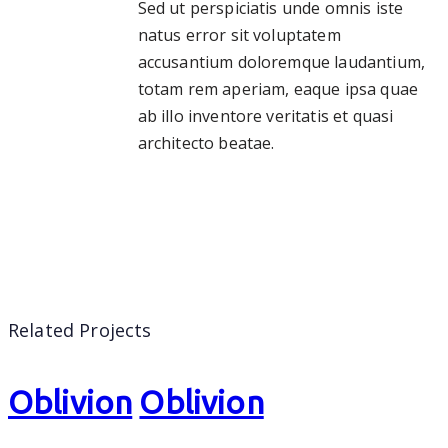
Sed ut perspiciatis unde omnis iste
natus error sit voluptatem
accusantium doloremque laudantium,
totam rem aperiam, eaque ipsa quae
ab illo inventore veritatis et quasi
architecto beatae.
Related Projects
Oblivion
Oblivion