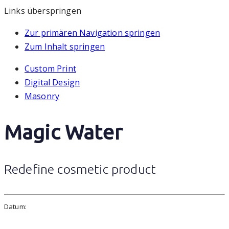
Links überspringen
Zur primären Navigation springen
Zum Inhalt springen
Custom Print
Digital Design
Masonry
Magic Water
Redefine cosmetic product
Datum: