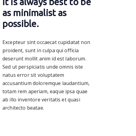
it is always best to be
as minimalist as
possible.
Excepteur sint occaecat cupidatat non
proident, sunt in culpa qui officia
deserunt mollit anim id est laborum.
Sed ut perspiciatis unde omnis iste
natus error sit voluptatem
accusantium doloremque laudantium,
totam rem aperiam, eaque ipsa quae
ab illo inventore veritatis et quasi
architecto beatae.