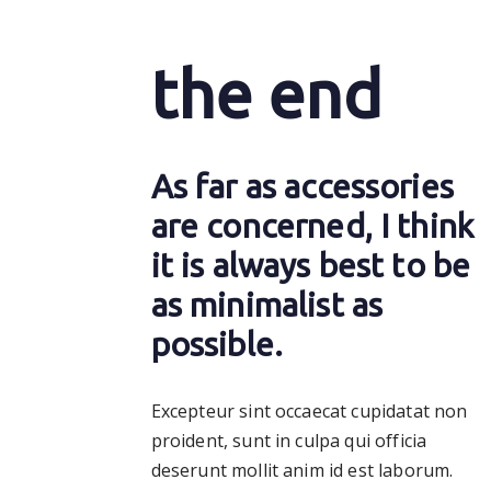
the end
As far as accessories
are concerned, I think
it is always best to be
as minimalist as
possible.
Excepteur sint occaecat cupidatat non
proident, sunt in culpa qui officia
deserunt mollit anim id est laborum.