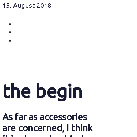
15. August 2018
the begin
As far as accessories
are concerned, I think