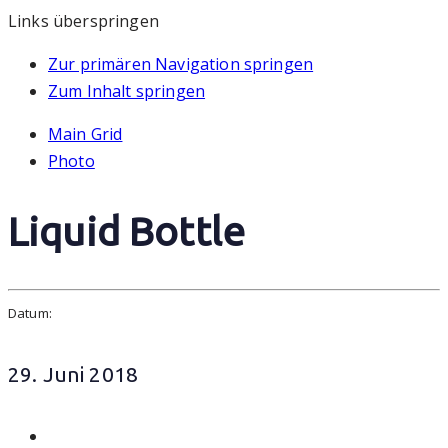
Links überspringen
Zur primären Navigation springen
Zum Inhalt springen
Main Grid
Photo
Liquid Bottle
Datum:
29. Juni 2018