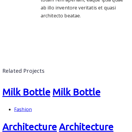
ab illo inventore veritatis et quasi
architecto beatae.
Related Projects
Milk Bottle
Milk Bottle
Fashion
Architecture
Architecture