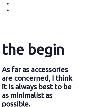
the begin
As far as accessories
are concerned, I think
it is always best to be
as minimalist as
possible.