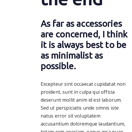
As far as accessories
are concerned, I think
it is always best to be
as minimalist as
possible.
Excepteur sint occaecat cupidatat non
proident, sunt in culpa qui officia
deserunt mollit anim id est laborum.
Sed ut perspiciatis unde omnis iste
natus error sit voluptatem
accusantium doloremque laudantium,
totam rem aperiam, eaque ipsa quae