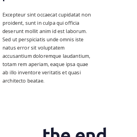
Excepteur sint occaecat cupidatat non
proident, sunt in culpa qui officia
deserunt mollit anim id est laborum.
Sed ut perspiciatis unde omnis iste
natus error sit voluptatem
accusantium doloremque laudantium,
totam rem aperiam, eaque ipsa quae
ab illo inventore veritatis et quasi
architecto beatae.
the end