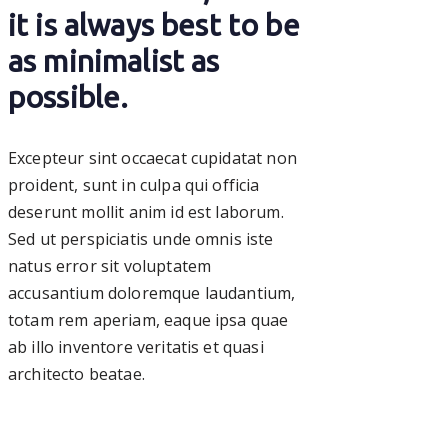
it is always best to be
as minimalist as
possible.
Excepteur sint occaecat cupidatat non
proident, sunt in culpa qui officia
deserunt mollit anim id est laborum.
Sed ut perspiciatis unde omnis iste
natus error sit voluptatem
accusantium doloremque laudantium,
totam rem aperiam, eaque ipsa quae
ab illo inventore veritatis et quasi
architecto beatae.