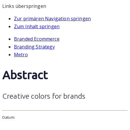
Links überspringen
Zur primären Navigation springen
Zum Inhalt springen
Branded Ecommerce
Branding Strategy
Metro
Abstract
Creative colors for brands
Datum: