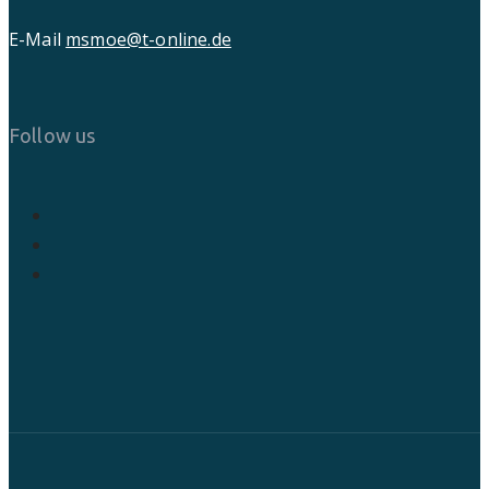
E-Mail
msmoe@t-online.de
Follow us