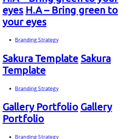
eyes
H.A – Bring green to
your eyes
Branding Strategy
Sakura Template
Sakura
Template
Branding Strategy
Gallery Portfolio
Gallery
Portfolio
Branding Strategy