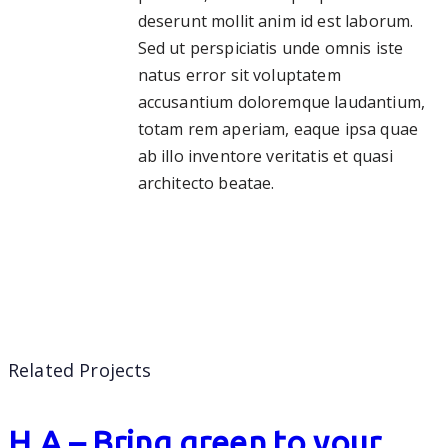
deserunt mollit anim id est laborum.
Sed ut perspiciatis unde omnis iste
natus error sit voluptatem
accusantium doloremque laudantium,
totam rem aperiam, eaque ipsa quae
ab illo inventore veritatis et quasi
architecto beatae.
Related Projects
H.A – Bring green to your