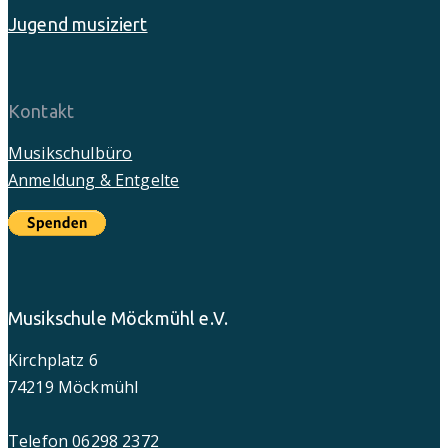
Jugend musiziert
Kontakt
Musikschulbüro
Anmeldung & Entgelte
Musikschule Möckmühl e.V.
Kirchplatz 6
74219 Möckmühl
Telefon 06298 2372