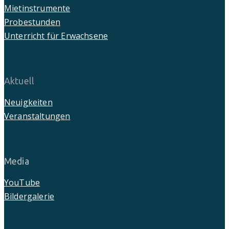
Mietinstrumente
Probestunden
Unterricht für Erwachsene
Aktuell
Neuigkeiten
Veranstaltungen
Media
YouTube
Bildergalerie