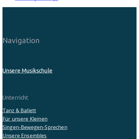
Navigation
Unsere Musikschule
Unterricht
Tanz & Ballett
Für unsere Kleinen
Singen-Bewegen-Sprechen
Unsere Ensembles