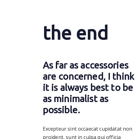
the end
As far as accessories
are concerned, I think
it is always best to be
as minimalist as
possible.
Excepteur sint occaecat cupidatat non
proident, sunt in culpa qui officia