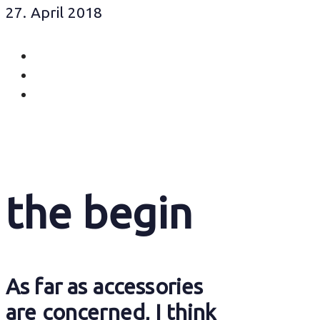
27. April 2018
the begin
As far as accessories
are concerned, I think