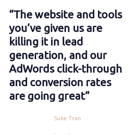
“The website and tools
you’ve given us are
killing it in lead
generation, and our
AdWords click-through
and conversion rates
are going great”
Suke Tran