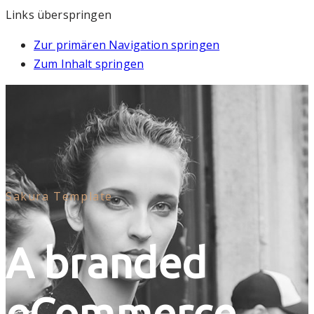
Links überspringen
Zur primären Navigation springen
Zum Inhalt springen
Sakura Template
A branded
eCommerce