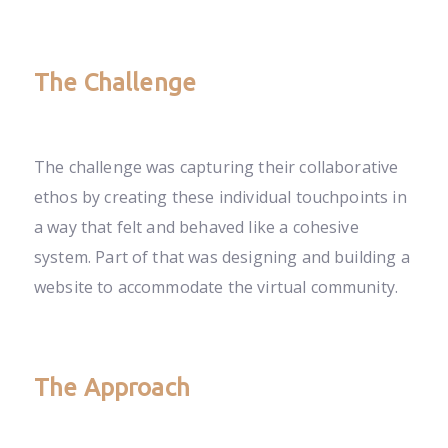
The Challenge
The challenge was capturing their collaborative
ethos by creating these individual touchpoints in
a way that felt and behaved like a cohesive
system. Part of that was designing and building a
website to accommodate the virtual community.
The Approach