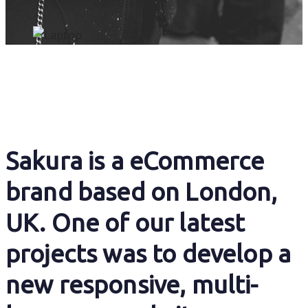
Sakura is a eCommerce
brand based on London,
UK. One of our latest
projects was to develop a
new responsive, multi-