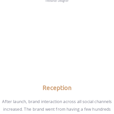
Freelance Designer
Reception
After launch, brand interaction across all social channels
increased. The brand went from having a few hundreds