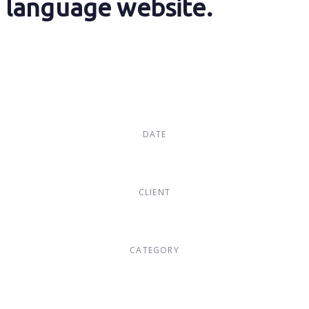
language website.
DATE
Dec, 2017
CLIENT
Suke Agency
CATEGORY
Digital Design