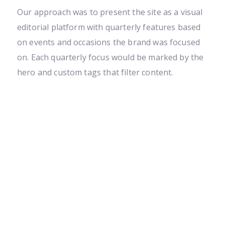
Our approach was to present the site as a visual
editorial platform with quarterly features based
on events and occasions the brand was focused
on. Each quarterly focus would be marked by the
hero and custom tags that filter content.