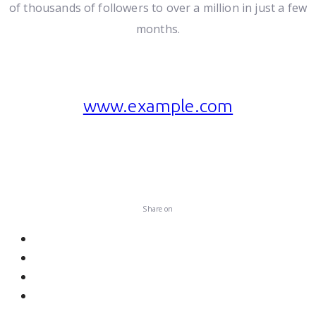
of thousands of followers to over a million in just a few
months.
www.example.com
Visit website
Share on