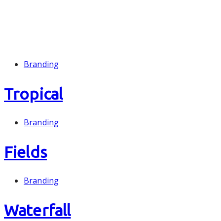
Branding
Tropical
Branding
Fields
Branding
Waterfall