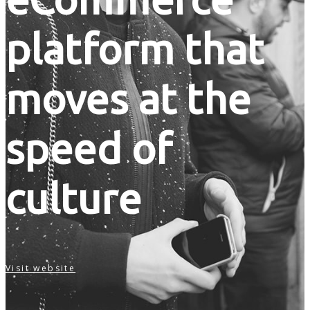
platform that
moves at the
speed of
culture
Visit website